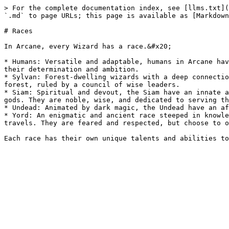
> For the complete documentation index, see [llms.txt](
`.md` to page URLs; this page is available as [Markdown
# Races

In Arcane, every Wizard has a race.&#x20;

* Humans: Versatile and adaptable, humans in Arcane hav
their determination and ambition.

* Sylvan: Forest-dwelling wizards with a deep connectio
forest, ruled by a council of wise leaders.

* Siam: Spiritual and devout, the Siam have an innate a
gods. They are noble, wise, and dedicated to serving th
* Undead: Animated by dark magic, the Undead have an af
* Yord: An enigmatic and ancient race steeped in knowle
travels. They are feared and respected, but choose to o