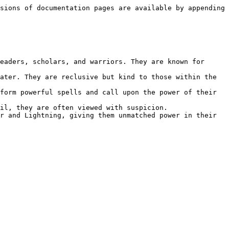
sions of documentation pages are available by appending 
eaders, scholars, and warriors. They are known for 
ater. They are reclusive but kind to those within the 
form powerful spells and call upon the power of their 
il, they are often viewed with suspicion.

r and Lightning, giving them unmatched power in their 