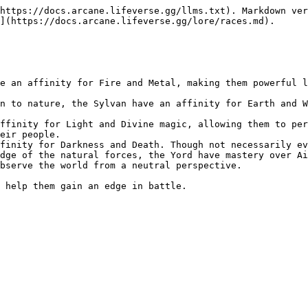
https://docs.arcane.lifeverse.gg/llms.txt). Markdown ver
](https://docs.arcane.lifeverse.gg/lore/races.md).

e an affinity for Fire and Metal, making them powerful l
n to nature, the Sylvan have an affinity for Earth and W
ffinity for Light and Divine magic, allowing them to per
eir people.

finity for Darkness and Death. Though not necessarily ev
dge of the natural forces, the Yord have mastery over Ai
bserve the world from a neutral perspective.
