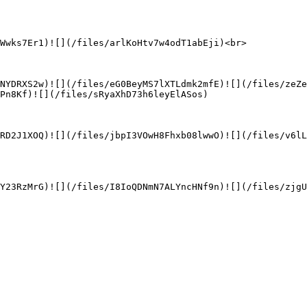
Wwks7Er1)![](/files/arlKoHtv7w4odT1abEji)<br>

NYDRXS2w)![](/files/eG0BeyMS7lXTLdmk2mfE)![](/files/zeZ
Pn8Kf)![](/files/sRyaXhD73h6leyElASos)

RD2J1XOQ)![](/files/jbpI3VOwH8Fhxb08lwwO)![](/files/v6l
Y23RzMrG)![](/files/I8IoQDNmN7ALYncHNf9n)![](/files/zjg