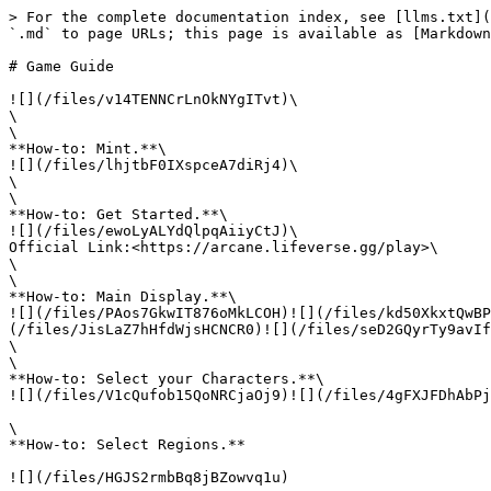
> For the complete documentation index, see [llms.txt](
`.md` to page URLs; this page is available as [Markdown
# Game Guide

![](/files/v14TENNCrLnOkNYgITvt)\

\

\

**How-to: Mint.**\

![](/files/lhjtbF0IXspceA7diRj4)\

\

\

**How-to: Get Started.**\

![](/files/ewoLyALYdQlpqAiiyCtJ)\

Official Link:<https://arcane.lifeverse.gg/play>\

\

\

**How-to: Main Display.**\

![](/files/PAos7GkwIT876oMkLCOH)![](/files/kd50XkxtQwBP
(/files/JisLaZ7hHfdWjsHCNCR0)![](/files/seD2GQyrTy9avIf
\

\

**How-to: Select your Characters.**\

![](/files/V1cQufob15QoNRCjaOj9)![](/files/4gFXJFDhAbPj
\

**How-to: Select Regions.**

![](/files/HGJS2rmbBq8jBZowvq1u)
