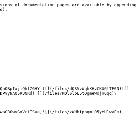
sions of documentation pages are available by appending 
d).

0QnORpIxjiQhfZGHY)![](/files/dQSVvWqhXHvCKU6tTE0N)![]
DPvyNAQ5RUNRd)![](/files/MQlSlpL5tQgmeWojH6qq)\

waCROwvGxVrtTSua)![](/files/zWdbtppqmlO5yeH1wvFm)
