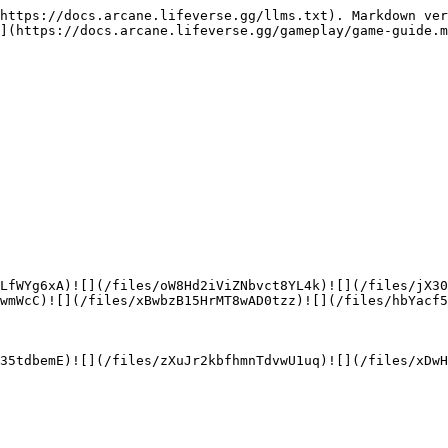
https://docs.arcane.lifeverse.gg/llms.txt). Markdown ver
](https://docs.arcane.lifeverse.gg/gameplay/game-guide.m
LfWYg6xA)![](/files/oW8Hd2iViZNbvct8YL4k)![](/files/jX3
wmWcC)![](/files/xBwbzB15HrMT8wAD0tzz)![](/files/hbYacf5
35tdbemE)![](/files/zXuJr2kbfhmnTdvwU1uq)![](/files/xDwH