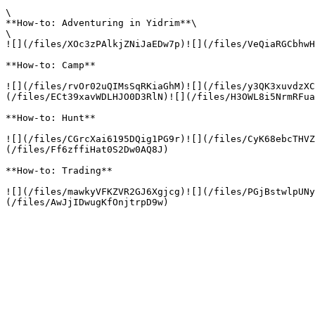
\

**How-to: Adventuring in Yidrim**\

\

![](/files/XOc3zPAlkjZNiJaEDw7p)![](/files/VeQiaRGCbhwH
**How-to: Camp**

![](/files/rvOr02uQIMsSqRKiaGhM)![](/files/y3QK3xuvdzXC
(/files/ECt39xavWDLHJO0D3RlN)![](/files/H3OWL8i5NrmRFua
**How-to: Hunt**

![](/files/CGrcXai6195DQig1PG9r)![](/files/CyK68ebcTHVZ
(/files/Ff6zffiHat0S2Dw0AQ8J)

**How-to: Trading**

![](/files/mawkyVFKZVR2GJ6Xgjcg)![](/files/PGjBstwlpUNy