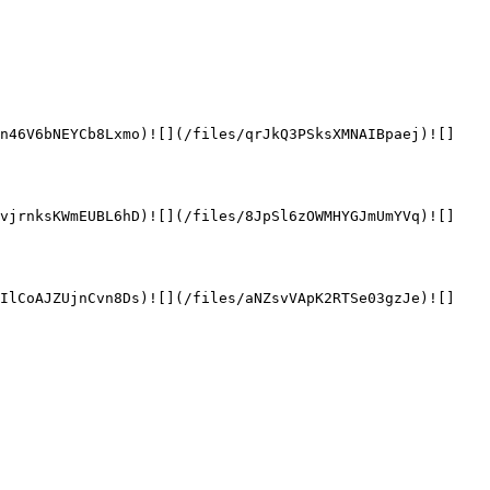
en46V6bNEYCb8Lxmo)![](/files/qrJkQ3PSksXMNAIBpaej)![]
LvjrnksKWmEUBL6hD)![](/files/8JpSl6zOWMHYGJmUmYVq)![]
UIlCoAJZUjnCvn8Ds)![](/files/aNZsvVApK2RTSe03gzJe)![]